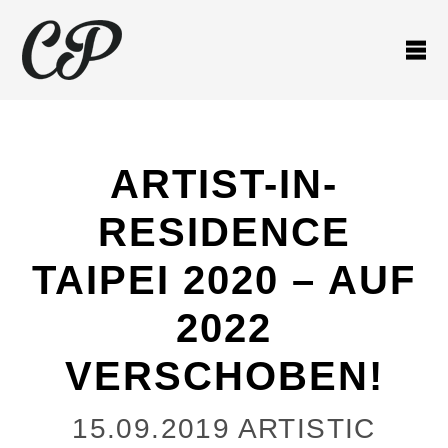
ARTIST-IN-
RESIDENCE
TAIPEI 2020 – AUF
2022
VERSCHOBEN!
15.09.2019
ARTISTIC