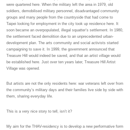
were quartered here. When the military left the area in 1979, old
soldiers, demobilised military personnel, disadvantaged community
groups and many people from the countryside that had come to
Taipei looking for employment in the city took up residence here. It
soon became an overpopulated, illegal squatter’s settlement. In 1980,
the settlement faced demolition due to an unprecedented urban-
development plan. The arts community and social activists started
campaigning to save it. In 1999, the government announced that
Treasure Hill would indeed be saved, and that an artist village would
be established here. Just over ten years later, Treasure Hill Artist
Village was opened.
But artists are not the only residents here: war veterans left over from
the community’s military days and their families live side by side with
them, sharing everyday life.
This is a very nice story to tell, isn’t it?
My aim for the THAV-residency is to develop a new performative form