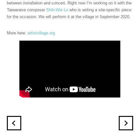
between installation and concert. Right now I’m working on it with the
Taiwanese composer
Shih-Wei Lo
who is writing a site-specific piece
for the occasion. We will perform it at the village in September 2020.
More here:
artistvillage.org