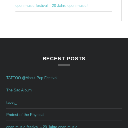
open music festival – 20 Jahre open music!
RECENT POSTS
TATTOO @About Pop Festival
The Sad Album
tacet_
Protest of the Physical
open music festival – 20 Jahre open music!