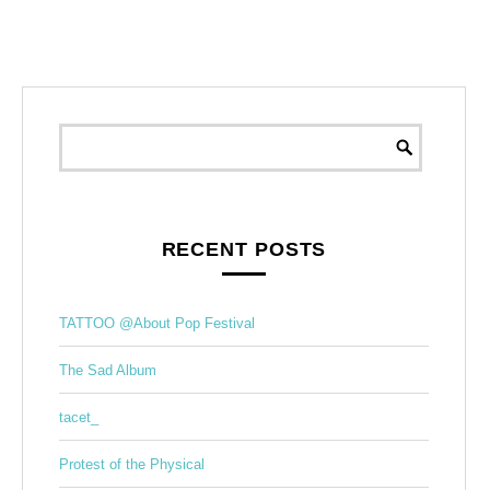
RECENT POSTS
TATTOO @About Pop Festival
The Sad Album
tacet_
Protest of the Physical