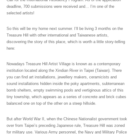
deadline, 700 submissions were received and… I’m one of the
selected artists!
So this will be my home next summer. I’ll be living 3 months on the
Treasure Hill with other international and Taiwanese artists,
discovering the story of this place, which is worth a little story-telling
here:
Nowadays Treasure Hill Artist Village is known as a contemporary
institution located along the Xindian River in Taipei (Taiwan). There
you can find art installations, jewellery makers, ceramicists and
sound installations hidden inside the poky apartments, subterranean
bomb shelters, empty swimming pools and vertiginous attics of this
tiny township, which appears as a series of concrete and brick cubes
balanced one on top of the other on a steep hillside.
But after World War II, when the Chinese Nationalist government took
over from Taipei’s preceding Japanese rule, Treasure Hill was zoned
for military use. Various Army personnel, the Navy and Military Police