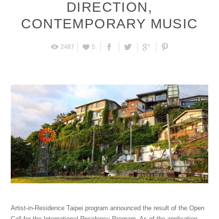
DIRECTION
,
CONTEMPORARY MUSIC
2487
5
Artist-in-Residence Taipei program announced the result of the Open
Call for the International Residency Program. As of the application