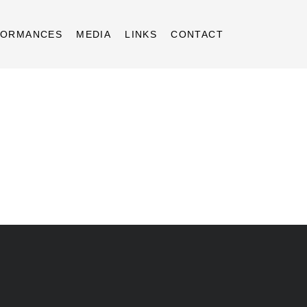
FORMANCES
MEDIA
LINKS
CONTACT