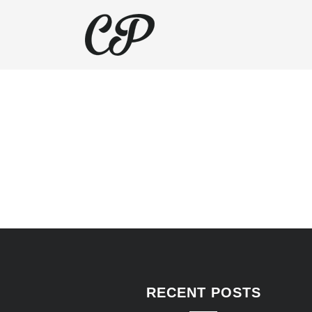
RECENT POSTS