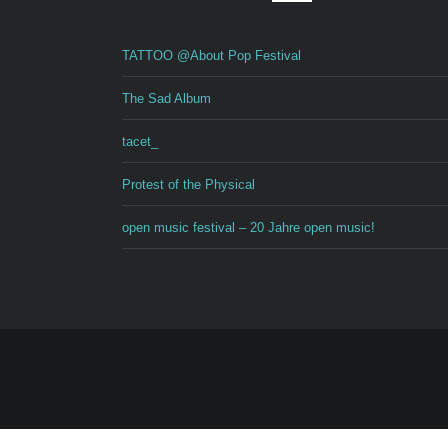
TATTOO @About Pop Festival
The Sad Album
tacet_
Protest of the Physical
open music festival – 20 Jahre open music!