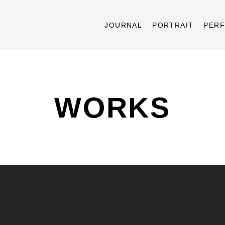
JOURNAL
PORTRAIT
PER
WORKS