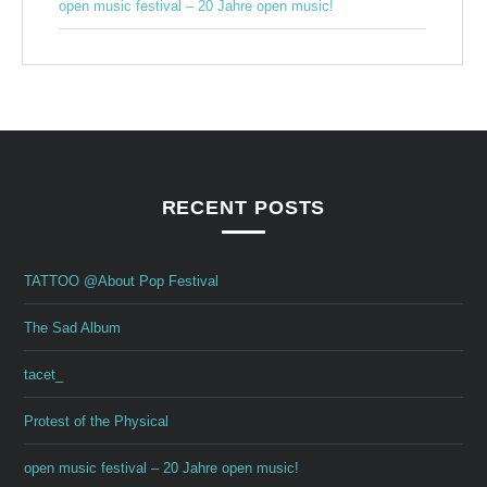
open music festival – 20 Jahre open music!
RECENT POSTS
TATTOO @About Pop Festival
The Sad Album
tacet_
Protest of the Physical
open music festival – 20 Jahre open music!