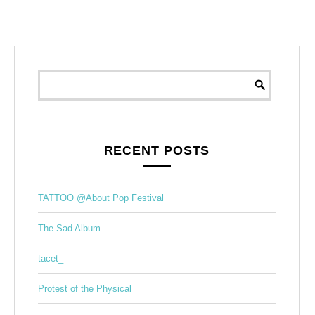
RECENT POSTS
TATTOO @About Pop Festival
The Sad Album
tacet_
Protest of the Physical