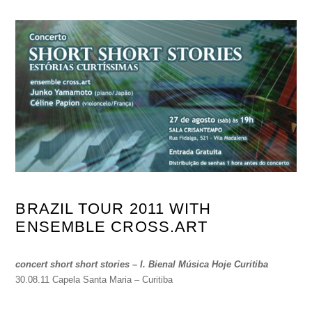
BRAZIL TOUR 2011 WITH
ENSEMBLE CROSS.ART
concert short short stories – I. Bienal Música Hoje Curitiba
30.08.11 Capela Santa Maria – Curitiba