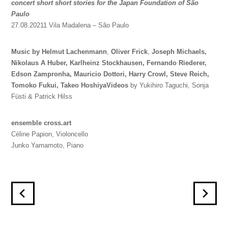
concert short short stories for the Japan Foundation of São
Paulo
27.08.20211 Vila Madalena – São Paulo
Music by Helmut Lachenmann
,
Oliver Frick
,
Joseph Michaels,
Nikolaus A Huber,
Karlheinz Stockhausen,
Fernando Riederer,
Edson Zampronha,
Mauricio Dottori,
Harry Crowl,
Steve Reich,
Tomoko Fukui,
Takeo Hoshiya
Videos
by Yukihiro Taguchi, Sonja
Füsti & Patrick Hilss
ensemble cross.art
Céline Papion, Violoncello
Junko Yamamoto, Piano