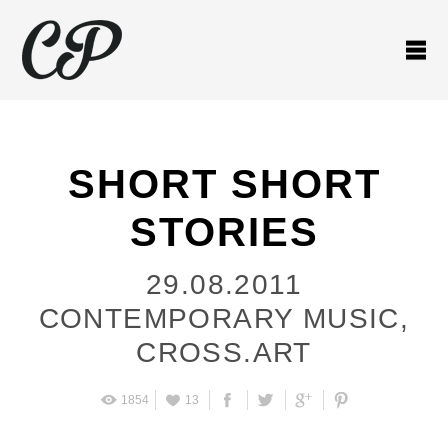
SHORT SHORT
STORIES
29.08.2011
CONTEMPORARY MUSIC
,
CROSS.ART
1854
13