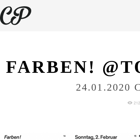
FARBEN! @T
24.01.2020
C
21