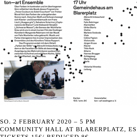
SO. 2 FEBRUARY 2020 – 5 PM
COMMUNITY HALL AT BLARERPLATZ, E
TICKETS 15€/ REDUCED 8€