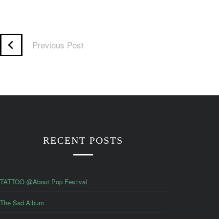
Previous Post
RECENT POSTS
TATTOO @About Pop Festival
The Sad Album