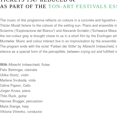
AS PART OF THE
TON-ART FESTIVALS E
The music of this programme reflects on colours in a concrete and figurative
Tristan Murail listens to the colours of the setting sun. Piano and ensemble m
Sciarrino (“Esplorazione del Bianco”) and Alexandr Scriabin (“Schwarze Mes
the non-colour grey is brought closer to us in a short film by the Esslingen 
Muntwiler. Music and colour interact live in an improvisation by the ensemble 
The program ends with the octet “Farben der Stille” by Albrecht Imbescheid, 
silence as a special form of the perceptible, between crying out and fulfille
With
Albrecht Imbescheid, flutes
Felix Behringer, clarinets
Ulrike Stortz, violin
Marlene Svoboda, viola
Céline Papion, Cello
Jürgen Kruse, piano
Thilo Ruck, guitar
Hannes Brugger, percussion
Maria Stange, harp
Viktoria Vitrenko, conductor